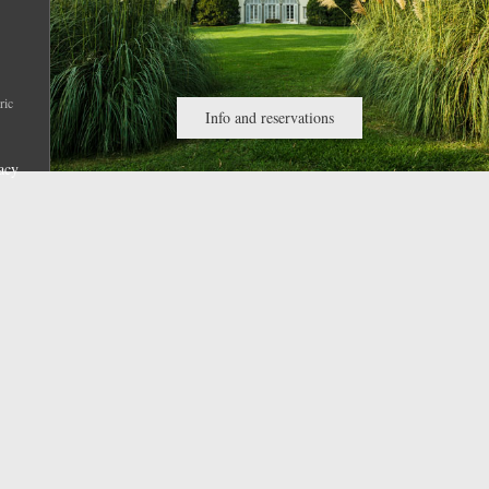
ric
Info and reservations
acy