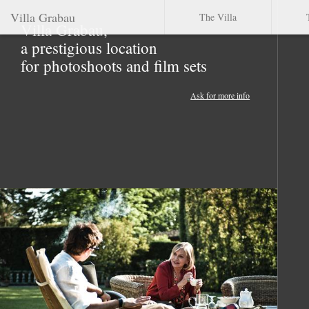
Villa Grabau
The Villa
Villa Grabau,
a prestigious location
for photoshoots and film sets
Ask for more info