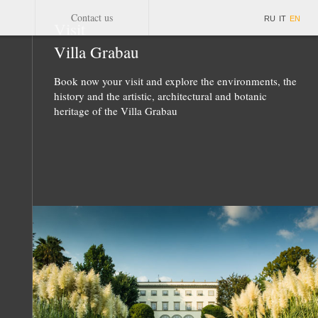
Contact us
RU
IT
EN
Visit
Villa Grabau
Book now your visit and explore the environments, the
history and the artistic, architectural and botanic
heritage of the Villa Grabau