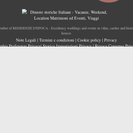
mber of RESIDENZE D'EPOCA - Excellency weddings and events in villas, castles and histo
houses
Note Legali
|
Termini e condizioni
|
Cookie policy
|
Privacy
mbia Preferenze Privacy
|
Storico Impostazioni Privacy
|
Revoca Consenso Priv