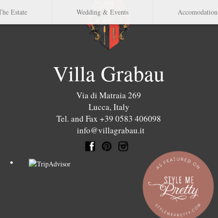
The Estate
Wedding & Events
Accomodation
Villa Grabau
Via di Matraia 269
Lucca
,
Italy
Tel. and Fax +39 0583 406098
info@villagrabau.it