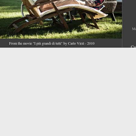
Me
From the movie "I più grandi di tutti" by Carlo Virzì - 2010
Ca