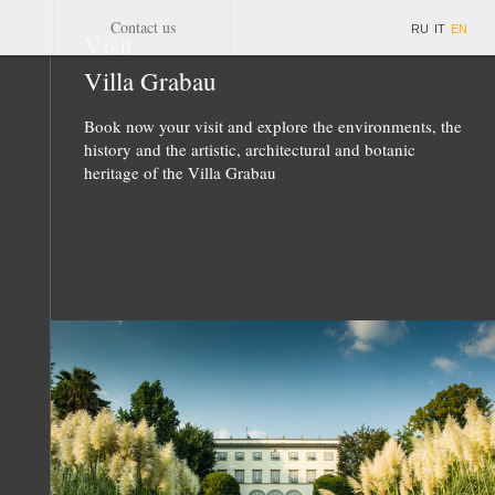
Contact us
RU
IT
EN
Visit
Villa Grabau
Book now your visit and explore the environments, the
history and the artistic, architectural and botanic
heritage of the Villa Grabau