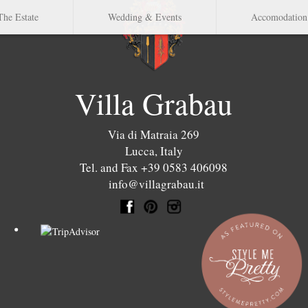
The Estate
Wedding & Events
Accomodation
Villa Grabau
Via di Matraia 269
Lucca
,
Italy
Tel. and Fax +39 0583 406098
info@villagrabau.it