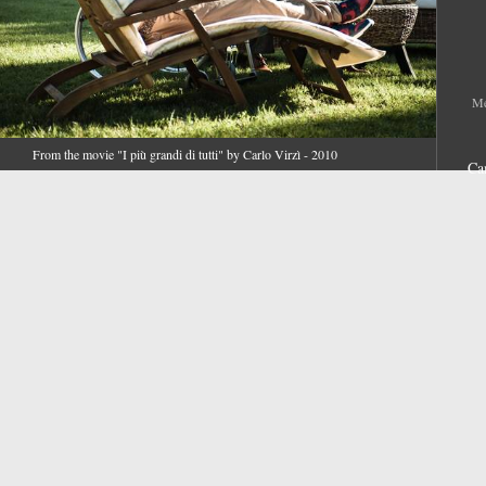
Me
From the movie "I più grandi di tutti" by Carlo Virzì - 2010
Ca