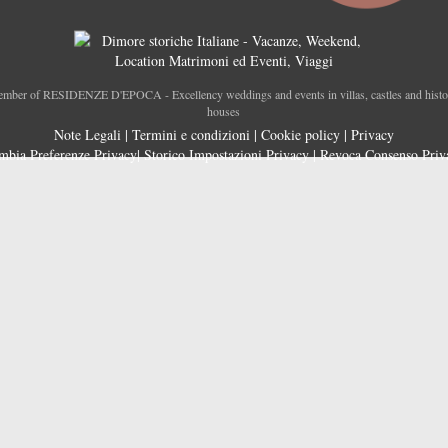
mber of RESIDENZE D'EPOCA - Excellency weddings and events in villas, castles and histo
houses
Note Legali
|
Termini e condizioni
|
Cookie policy
|
Privacy
mbia Preferenze Privacy
|
Storico Impostazioni Privacy
|
Revoca Consenso Priv