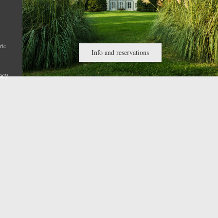
ric
Info and reservations
acy