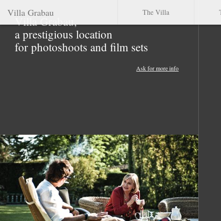
Villa Grabau
The Villa
Villa Grabau,
a prestigious location
for photoshoots and film sets
Ask for more info