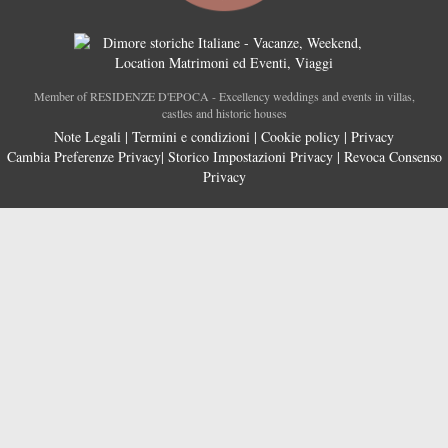
Member of RESIDENZE D'EPOCA - Excellency weddings and events in villas,
castles and historic houses
Note Legali
|
Termini e condizioni
|
Cookie policy
|
Privacy
Cambia Preferenze Privacy
|
Storico Impostazioni Privacy
|
Revoca Consenso
Privacy