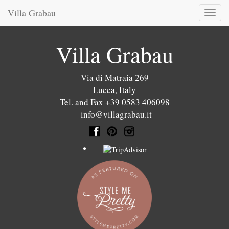
Villa Grabau
Toggl
naviga
Villa Grabau
Via di Matraia 269
Lucca
,
Italy
Tel. and Fax +39 0583 406098
info@villagrabau.it